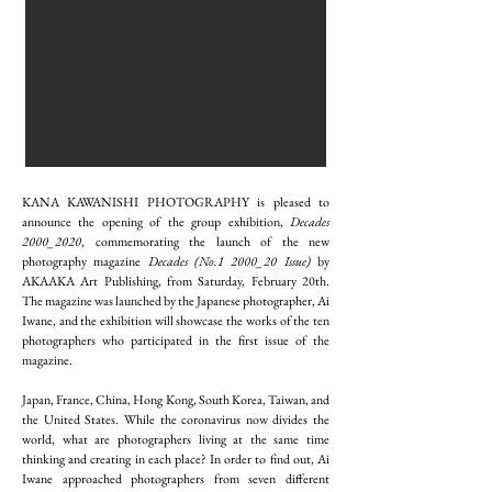
KANA KAWANISHI PHOTOGRAPHY is pleased to
announce the opening of the group exhibition,
Decades
2000_2020
, commemorating the launch of the new
photography magazine
Decades (No.1 2000_20 Issue)
by
AKAAKA Art Publishing, from Saturday, February 20th.
The magazine was launched by the Japanese photographer, Ai
Iwane, and the exhibition will showcase the works of the ten
photographers who participated in the first issue of the
magazine.
Japan, France, China, Hong Kong, South Korea, Taiwan, and
the United States. While the coronavirus now divides the
world, what are photographers living at the same time
thinking and creating in each place? In order to find out, Ai
Iwane approached photographers from seven different