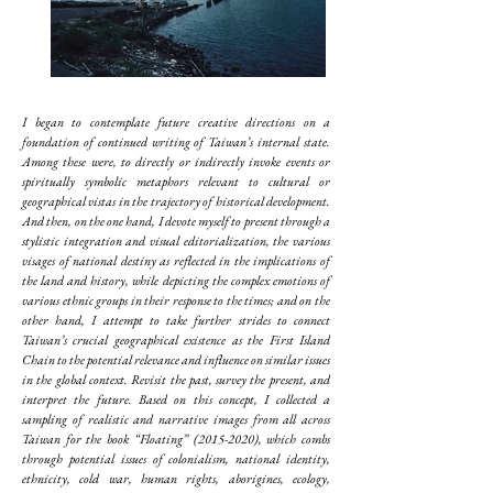
I began to contemplate future creative directions on a
foundation of continued writing of Taiwan’s internal state.
Among these were, to directly or indirectly invoke events or
spiritually symbolic metaphors relevant to cultural or
geographical vistas in the trajectory of historical development.
And then, on the one hand, I devote myself to present through a
stylistic integration and visual editorialization, the various
visages of national destiny as reflected in the implications of
the land and history, while depicting the complex emotions of
various ethnic groups in their response to the times; and on the
other hand, I attempt to take further strides to connect
Taiwan’s crucial geographical existence as the First Island
Chain to the potential relevance and influence on similar issues
in the global context. Revisit the past, survey the present, and
interpret the future. Based on this concept, I collected a
sampling of realistic and narrative images from all across
Taiwan for the book “Floating”
(2015-2020)
, which combs
through potential issues of colonialism, national identity,
ethnicity, cold war, human rights, aborigines, ecology,