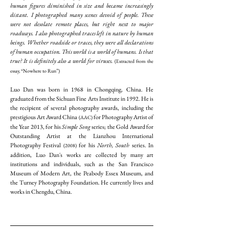
human figures diminished in size and became increasingly
distant. I photographed many scenes devoid of people. These
were not desolate remote places, but right next to major
roadways. I also photographed traces left in nature by human
beings. Whether roadside or traces, they were all declarations
of human occupation. This world is a world of humans. Is that
true? It is definitely also a world for viruses.
(Extracted from the
essay, “Nowhere to Run”)
Luo Dan was born in 1968 in Chongqing, China. He
graduated from the Sichuan Fine Arts Institute in 1992. He is
the recipient of several photography awards, including the
prestigious Art Award China
for Photography Artist of
(AAC)
the Year 2013, for his
Simple Song
series; the Gold Award for
Outstanding Artist at the Lianzhou International
Photography Festival
for his
North, South
series. In
(2008)
addition, Luo Dan's works are collected by many art
institutions and individuals, such as the San Francisco
Museum of Modern Art, the Peabody Essex Museum, and
the Turney Photography Foundation. He currently lives and
works in Chengdu, China.