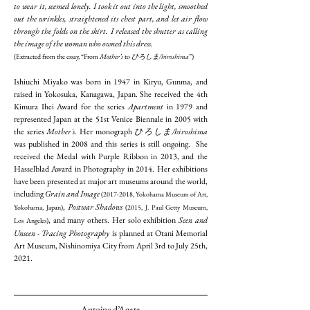
to wear it, seemed lonely. I took it out into the light, smoothed
out the wrinkles, straightened its chest part, and let air flow
through the folds on the skirt. I released the shutter as calling
the image of the woman who owned this dress.
(Extracted from the essay, “From
Mother’s
to
ひろしま/hiroshima
”)
Ishiuchi Miyako was born in 1947 in Kiryu, Gunma, and
raised in Yokosuka, Kanagawa, Japan. She received the 4th
Kimura Ihei Award for the series
Apartment
in 1979 and
represented Japan at the 51st Venice Biennale in 2005 with
the series
Mother's
. Her monograph
ひろしま/hiroshima
was published in 2008 and this series is still ongoing. She
received the Medal with Purple Ribbon in 2013, and the
Hasselblad Award in Photography in 2014. Her exhibitions
have been presented at major art museums around the world,
including
Grain and Image
(2017-2018
, Yokohama Museum of Art,
,
Postwar Shadows
Yokohama, Japan)
(2015, J. Paul Getty Museum,
, and many others. Her solo exhibition
Seen and
Los Angeles)
Unseen - Tracing Photography
is planned at Otani Memorial
Art Museum, Nishinomiya City from April 3rd to July 25th,
2021.
Antoine d’Agata