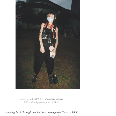
from the series
WE LOVE HONG KONG
2020 | archival pigment print | © ERIC
Looking back through my finished monograph (“WE LOVE