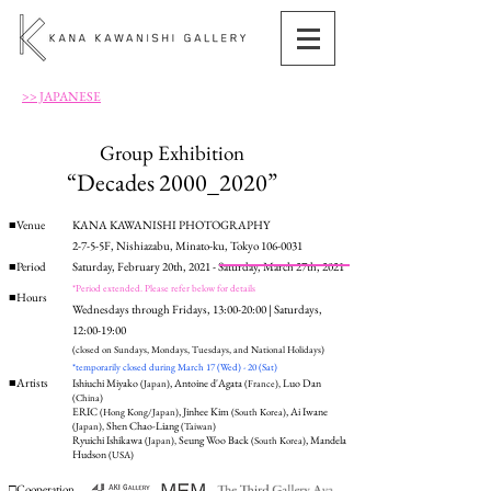
>> JAPANESE
Group Exhibition
“Decades 2000_2020”
■Venue
KANA KAWANISHI PHOTOGRAPHY
2-7-5-5F, Nishiazabu, Minato-ku, Tokyo 106-0031
■Period
Saturday, February 20th, 2021 - Saturday, March 27th, 2021
*Period extended. Please refer below for details
■Hours
Wednesdays through Fridays, 13:00-20:00 | Saturdays,
12:00-19:00
(closed on Sundays, Mondays, Tuesdays, and National Holidays)
*temporarily closed during March 17 (Wed) - 20 (Sat)
■Artists
Ishiuchi Miyako
, Antoine d'Agata
Luo Dan
(Japan)
(France),
(China)
ERIC
, Jinhee Kim
, Ai Iwane
(Hong Kong/Japan)
(South Korea)
Shen Chao-Liang
(Japan),
(Taiwan)
Ryuichi Ishikawa
Seung Woo Back
, Mandela
(Japan),
(South Korea)
Hudson
(USA)
□Cooperation