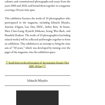
cultures and commissioned photographs and essays from the
years 2000 and 2020, and bound them together in a magazine
covering a 20-year time span.
This exhibition features the works of 10 photographers who
participated in the magazine, including Ishiuchi Miyako,
Antoine d'Agata, Luo Dan, ERIC, Jinhee Kim, Ai Iwane,
Shen Chao-Liang, Ryuichi Ishikawa, Seung Woo Back, and
Mandela Hudson. The works of 10 photographers (including
related works) will be collected and brought together to form
an exhibition. This exhibition is an attempt to bring the time
axis of “20 years,” which was developed by turning over the
pages of the magazine, into the exhibition space.
▽ Scroll down to the information of the magazine
Decades (No.1
2000_20 Issue)
▽
Ishiuchi Miyako