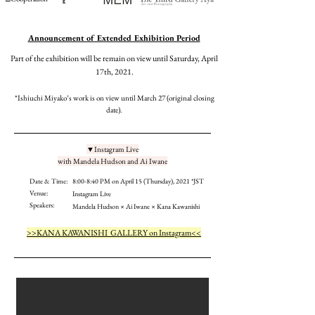
​Announcement of Extended Exhibition Period
Part of the exhibition will be remain on view until Saturday, April
17th, 2021.
*Ishiuchi Miyako’s work is on view until March 27 (original closing
date).
▼Instagram Live
with Mandela Hudson and Ai Iwane
Date & Time:
8:00-8:40 PM on April 15 (Thursday), 2021 *JST
Venue:
Instagram Live
Speakers:
Mandela Hudson × Ai Iwane × Kana Kawanishi
>>KANA KAWANISHI GALLERY on Instagram<<