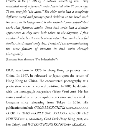
HONG KONG,” 2019), I noticed something new. They
reminded me of a portrait series I debuted with 20 years ago.
To me, they felt “the same.” The older series had a completely
different motif and photographed children at the beach with
the ocean as its background. It also included some unpublished
works that featured adults. Since both series had a similar
appearance as they were both taken in the daytime, I first
wondered whether it was the visual aspect that made them feel
similar, but it wasn’t only that. I noticed I was communicating
the same feature of humans in both series through
photography.
(Extracted from the essay, “The Indescribable”)
ERIC was born in 1976 in Hong Kong to parents from
China. In 1997, he relocated to Japan upon the return of
Hong Kong to China. He encountered photography at a
photo store where he worked part-time. In 2005, he debuted
with the monograph
everywhere
. He has
(Tokyo Visual Arts)
mainly worked on street snapshots ever since and has lived in
Okayama since relocating from Tokyo in 2016. His
publications include
GOOD LUCK CHINA
,
(2008, AKAAKA)
LOOK AT THIS PEOPLE
,
EYE OF THE
(2011, AKAAKA)
VORTEX
,
Good Luck Hong Kong
(2014, AKAAKA)
(2018, Zen
, and
WE LOVE HONG KONG
.
Foto Gallery)
(2019, AKAAKA)