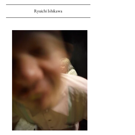
Ryuichi Ishikawa