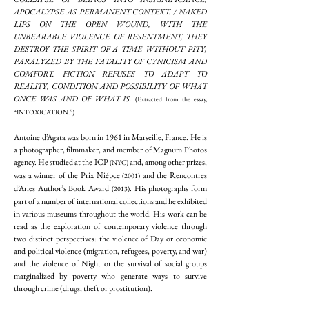
APOCALYPSE AS PERMANENT CONTEXT. / NAKED
LIPS ON THE OPEN WOUND, WITH THE
UNBEARABLE VIOLENCE OF RESENTMENT, THEY
DESTROY THE SPIRIT OF A TIME WITHOUT PITY,
PARALYZED BY THE FATALITY OF CYNICISM AND
COMFORT. FICTION REFUSES TO ADAPT TO
REALITY, CONDITION AND POSSIBILITY OF WHAT
ONCE WAS AND OF WHAT IS.
(Extracted from the essay,
“INTOXICATION.”)
Antoine d’Agata was born in 1961 in Marseille, France. He is
a photographer, filmmaker, and member of Magnum Photos
agency. He studied at the ICP
and, among other prizes,
(NYC)
was a winner of the Prix Niépce
and the Rencontres
(2001)
d’Arles Author’s Book Award
. His photographs form
(2013)
part of a number of international collections and he exhibited
in various museums throughout the world. His work can be
read as the exploration of contemporary violence through
two distinct perspectives: the violence of Day or economic
and political violence (migration, refugees, poverty, and war)
and the violence of Night or the survival of social groups
marginalized by poverty who generate ways to survive
through crime (drugs, theft or prostitution).