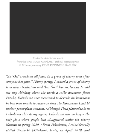
Tenshochi, Kitakami, Iwate
from the series
A New River
| 2020 | archival pigment print
©︎ Ai Iwane, courtesy KANA KAWANISHI GALLERY
“An ‘Oni’ crawls on all fours, in a grove of cherry trees after
everyone has gone.” / Every spring, I visited a grove of cherry
trees where traditions said that “oni” live in, because I could
not stop thinking about the words a taiko drummer from
Futaba, Fukushima once mentioned to describe his hometown
he had been unable to return to since the Fukushima Daiichi
nuclear power plant accident. / Although I had planned to be in
Fukushima this spring again, Fukushima was no longer the
only place where people had disappeared under the cherry
blossoms in spring 2020. / From Fukushima, I coincidentally
visited Tenshochi (Kitakami, Iwate) in April 2020, and