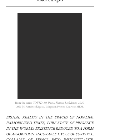
from the series
COVID-19, Paris, France, Lockdown, 2020
2020 | © Antoine d’Agata / Magnum Photos. Courtesy MEM.
BRUTAL REALITY IN THE SPACES OF NON-LIFE.
IMMOBILIZED TIMES, PURE STATE OF PRESENCE
IN THE WORLD, EXISTENCE REDUCED TO A FORM
OF ABSORPTION. INCURABLE CYCLE OF SURVIVAL,
COLLAPSE OF BEINGS INTO INSIGNIFICANCE,