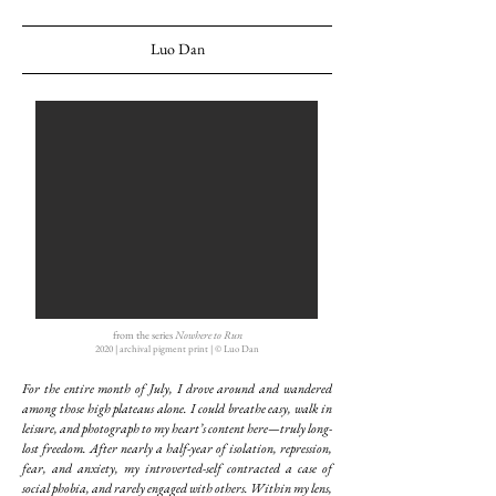
Luo Dan
from the series
Nowhere to Run
2020 | archival pigment print | © Luo Dan
For the entire month of July, I drove around and wandered
among those high plateaus alone. I could breathe easy, walk in
leisure, and photograph to my heart’s content here—truly long-
lost freedom. After nearly a half-year of isolation, repression,
fear, and anxiety, my introverted-self contracted a case of
social phobia, and rarely engaged with others. Within my lens,