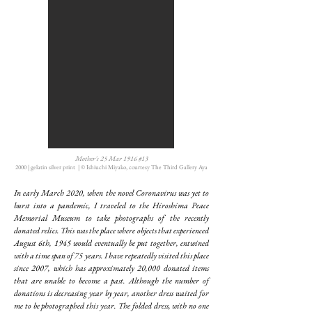
Mother's 25 Mar 1916 #13
2000 | gelatin silver print | © Ishiuchi Miyako, courtesy The Third Gallery Aya
In early March 2020, when the novel Coronavirus was yet to
burst into a pandemic, I traveled to the Hiroshima Peace
Memorial Museum to take photographs of the recently
donated relics. This was the place where objects that experienced
August 6th, 1945 would eventually be put together, entwined
with a time span of 75 years. I have repeatedly visited this place
since 2007, which has approximately 20,000 donated items
that are unable to become a past. Although the number of
donations is decreasing year by year, another dress waited for
me to be photographed this year. The folded dress, with no one