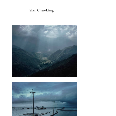
Shen Chao-Liang