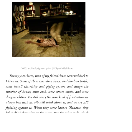
2020 | archival pigment print | © Ryuichi Ishikawa
—Twenty years later, most of my friends have returned back to
Okinawa. Some of them introduce houses and lands to people,
some install electricity and piping systems and design the
interior of houses, some cook, some create music, and some
designer clothes. We still carry the same kind of frustration we
always had with us. We still think about it, and we are still
fighting against it. When they came back to Okinawa, they
left half of themselves in the cities. But the other half, which
they still have with them, is probably what I had left behind me
when I was young. They look so bright with that half, which
makes me feel secure to be around them. Perhaps, I am the very