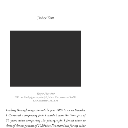
Jinhee Kim
Finger Play-059
2019 | archival pigment print | ©︎ Jinhee Kim, courtesy KANA
KAWANISHI GALLERY
Looking through magazines of the year 2000 to use in Decades,
I discovered a surprising fact: I couldn’t sense the time span of
20 years when comparing the photographs I found there to
those of the magazines of 2020 that I’ve examined for my other