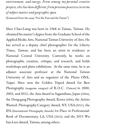
environment, and energy. From among my personal creative
projects, this has been different from previous practices in terms
of subject matter and geographic span.
(Extracted from the essay, “For the Past and the Future”)
Shen Chao-Liang was born in 1968 in Tainan, Taiwan. He
obtained his master’s degree from the Graduate School of the
Applied Media Arts, National Taiwan University of Arts. He
has served as a deputy chief photographer for the Liberty
Times, Taiwan, and has been an artist in residence at
National Central University. Currently, he works on
photographic creation, critique, and research, and holds
workshops and plans exhibitions. At the same time, he is an
adjunct associate professor at the National Taiwan
University of Arts and an organizer of the Photo ONE,
Taipei. Shen won the Golden Tripod Award for Best
Photography
of R.O.C.
in 2000,
(magazine category)
(Taiwan)
2002, and 2012, the Asia Award in Sagamihara, Japan
,
(2004)
the Dong-gang Photography Award, Korea
, the Artists
(2006)
Wanted: Photography Category Award, NY, USA
, the
(2011)
IPA
1st Place in Professional:
(International Photography Awards)
Book of Documentary, LA, USA
, and the 2015 Wu
(2012)
San-Lien Award, Taiwan, among others.