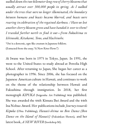
walked down the two-kilometer-long row of cherry blossoms that
usually attract over 300,000 people in spring. As I walked
under the trees that were no longer illuminated, the boundary
between humans and beasts became blurred, and beasts were
roaring in celebration of the regained darkness. / Have we lost
another cherry blossom grove and have handed it over to them?
I traveled further north to find it out—from Fukushima to
Ichinoseki, Kitakami, Tono, and Hachinohe.
*
Oni
is a demonic, ogre-like creature in Japanese folklore.
(Extracted from the essay, “A New River Flows”)
Ai Iwane was born in 1975 in Tokyo, Japan. In 1991, she
went to the United States to study abroad at Petrolia High
School. After returning to Japan, She began her career as a
photographer in 1996. Since 2006, she has focused on the
Japanese American culture in Hawaii, and continues to work
on the theme of the relationship between Hawaii and
Fukushima through immigration. In 2018, her first
monograph
KIPUKA
was published.
(Seigensha Art Publishing)
She was awarded the 44th Kimura Ihei Award and the 44th
Ina Nobuo Award. Her publications include
Journey towards
Kipuka
,
Hawaii-shima no Bon Dance (Bon
(Ohta Publishing)
Dance on the Island of Hawaii)
, and her
(Fukuinkan Shoten)
latest book,
A NEW RIVER
.
(bookshop M)