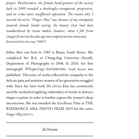
project. Furthermore, the female hand gestures of the society
back in 2000 revealed a shockingly transparent, progressive,
and at times more unaffected expression. The reason why I
started the series “Finger Play” was because of my antipathy
towards female hands acting the beauty that had been
standardized by recent media; however, what I felt from
images from two decades ago were unpretentious innocence.
(Extracted from the essay, “2000”)
Jinhee Kim was born in 1985 in Busan, South Korea. She
completed her B.A. at Chung-Ang University (Seoul),
Department of Photography in 2008. In 2010, her first
monograph
Whisper(ing)
was
(IANNBOOKS, South Korea)
published. This series of works reflected her sympathy to the
delicate pain and anxieties women of her generation struggled
with. Since her later work
She
, Kim has consistently
(2014)
used the method of applying embroidery of words or abstract
shapes to prints in order to further express the women’s deep
unconscious. She was awarded the Excellence Prize at THE
REFERENCE ASIA: PHOTO PRIZE 2019 for the series
Finger Play
.
(2019-)
Ai Iwane