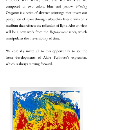
composed of two colors, blue and yellow.
Wiring
Diagram
is a series of abstract paintings that invert our
perception of space through ultra-thin lines drawn on a
medium that refracts the reflection of light. Also on view
will be a new work from the
Replacement
series, which
manipulates the irreversibility of time.
We cordially invite all to this opportunity to see the
latest developments of Akira Fujimoto’s expression,
which is always moving forward.