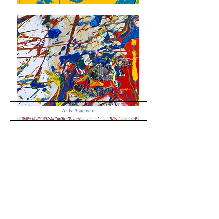
Artist Statement
If the real world can only be perceived as “refracted images,” then
the refracted world becomes a reality.
Herewith, I propose those perspectives of the refraction
phenomenon as abstract paintings.
Akira Fujimoto