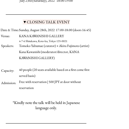
July 23rd (Saturday), 2022 18:00-19:00
▼CLOSING TALK EVENT
Date & Time:
Sunday, August 28th, 2022 17:00-18:00 (doors 16:45)
Venue:
KANA KAWANISHI GALLERY
4-7-6 Shirakawa, Koto-ku, Tokyo
135-0021
Speakers:
Tomoko Yabumae (curator) × Akira Fujimoto (artist)
Kana Kawanishi (moderator/director, KANA
KAWANISHI GALLERY)
40 people (20 seats available based on a first come first
Capacity:
served basis)
Free with reservation | 500 JPY at door without
Admission:
reservation
*Kindly note the talk will be held in Japanese
language only.