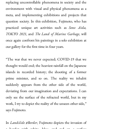
replacing uncontrollable phenomena in society and the
environment with visual and physical phenomena as a
meta, and implementing exhibitions and projects that
question society. In this exhibition, Fujimoto, who has
practiced unique art activities such as
Sono Aida,
TOKYO 2021
, and
The Land of Marine Garbage
, will
once again confront his paintings in a solo exhibition at
our gallery for the first time in four years.
“The war that we never expected; COVID-19 that we
thought would end; the heaviest rainfall on the Japanese
islands in recorded history; the shooting of a former
prime minister, and so on. The reality we inhabit
suddenly appears from the other side of the world,
deviating from our imagination and expectations. I can
only see the surface of the refracted world, but in my
work, I try to depict the reality of the unseen other side,”
says Fujimoto.
In
Landslide #Border
, Fujimoto depicts the invasion of
a border with white, blue, and red on a surface