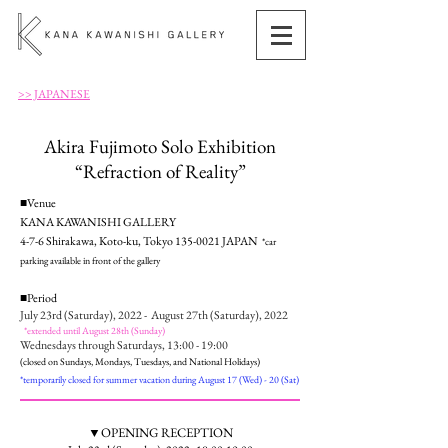
>> JAPANESE
Akira Fujimoto Solo Exhibition
“Refraction of Reality”
■Venue
KANA KAWANISHI GALLERY
4-7-6 Shirakawa, Koto-ku, Tokyo
135-0021
JAPAN
*
car
parking available in front of the gallery
■Period
July 23rd (Saturday), 2022 - August 27th (Saturday), 2022
*extended until August 28th (Sunday)
Wednesdays through Saturdays, 13:00 - 19:00
(closed on Sundays, Mondays, Tuesdays, and National Holidays)
*temporarily closed for summer vacation during August 17 (Wed) - 20 (Sat)
▼OPENING RECEPTION