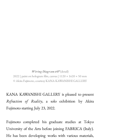
Wiring Diagram #07
(detail)
2022 | paint on hologram film, canvas | 1120 × 1620 × 50 mm
© Akira Fujimoto, courtesy KANA KAWANISHI GALLERY
KANA KAWANISHI GALLERY is pleased to present
Refraction of Reality
, a solo exhibition by Akira
Fujimoto starting July 23, 2022.
Fujimoto completed his graduate studies at Tokyo
University of the Arts before joining FABRICA (Italy).
He has been developing works with various materials,