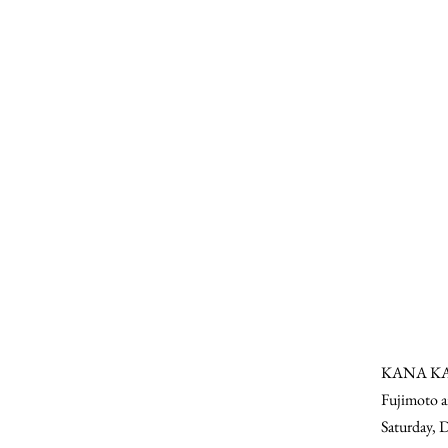
KANA KAWA
Fujimoto an
Saturday, 