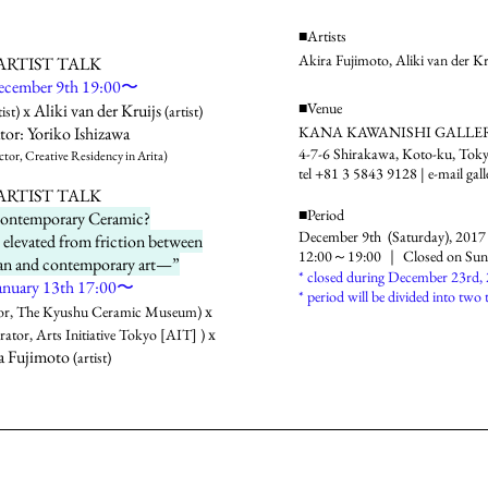
■Artists
Akira Fujimoto, Aliki van der Kr
RTIST TALK
December 9th 19:00〜
■Venue
x Aliki van der Kruijs
ist)
(artist)
or: Yoriko Ishizawa
KANA KAWANISHI GALLE
4-7-6 Shirakawa, Koto-ku, To
or, Creative Residency in Arita)
tel +81 3 5843 9128 | e-mail
gal
RTIST TALK
■Period
Contemporary Ceramic?
December 9th (Saturday), 2017
elevated from friction between
12:00～19:00 ｜ Closed on Sun,
isan and contemporary art—”
* closed during December 23rd,
 January 13th 17:00〜
* period will be divided into two 
x
or, The Kyushu Ceramic Museum)
x
ator, Arts Initiative Tokyo [AIT] )
a Fujimoto
(artist)