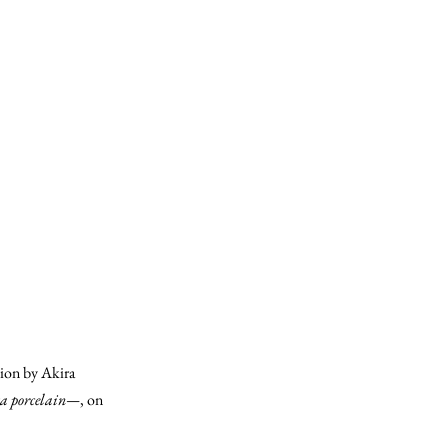
on by Akira
ta porcelain—
, on