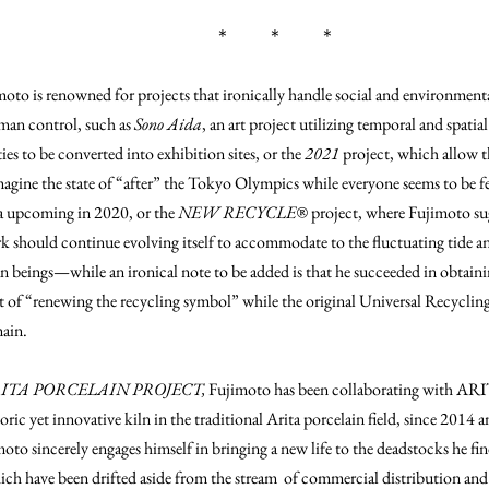
＊ ＊ ＊
moto is renowned for projects that ironically handle social and environme
an control, such as
Sono Aida
, an art project utilizing temporal and spatia
ties to be converted into exhibition sites, or the
2021
project, which allow t
magine the state of “after” the Tokyo Olympics while everyone seems to be f
ta upcoming in 2020, or the
NEW RECYCLE®
project, where Fujimoto sug
k should continue evolving itself to accommodate to the fluctuating tide a
 beings—while an ironical note to be added is that he succeeded in obtaini
 of “renewing the recycling symbol” while the original Universal Recyclin
ain.
ITA PORCELAIN PROJECT,
Fujimoto has been collaborating with
oric yet innovative kiln in the traditional Arita porcelain field, since 2014 
moto sincerely engages himself in bringing a new life to the deadstocks he find
ich have been drifted aside from the stream of commercial distribution and 