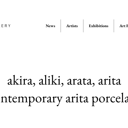
News
Artists
Exhibitions
Art F
akira, aliki, arata, arita
temporary arita porce