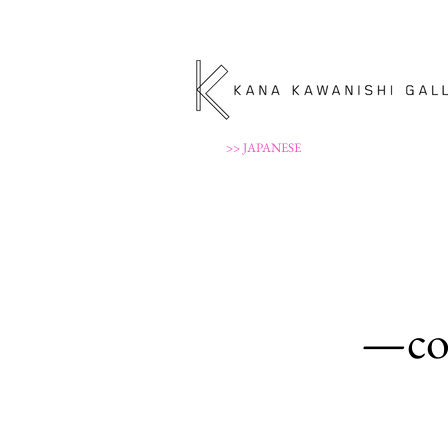
>> JAPANESE
—con