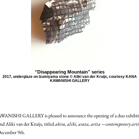
“Disappearing Mountain” series
2017, underglaze on Izumiyama stone © Aliki van der Kruijs, courtesy KANA
KAWANISHI GALLERY
NISHI GALLERY is pleased to announce the opening of a duo exhibiti
d Aliki van der Kruijs, titled
akira, aliki, arata, arita —contemporary ari
December 9th.