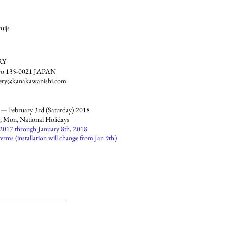
uijs
RY
kyo 135-0021 JAPAN
lery@kanakawanishi.com
 — February 3rd (Saturday) 2018
 Mon, National Holidays
 2017 through January 8th, 2018
terms (installation will change from Jan 9th)