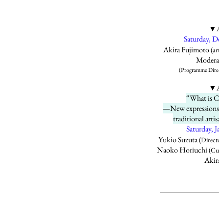
▼A
Saturday, 
Akira Fujimoto
(art
Moderat
(Programme Direct
▼A
“What is 
—New expressions 
traditional art
Saturday,
Yukio Suzuta
(Direct
Naoko Horiuchi
(Cur
Akir