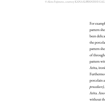
© Akira Fujimoto, courtesy KANA KAWANISHI GA
For exampl
pattern she
been delica
the porcel
pattern she
of througho
pattern wit
Arita, iron
Furthermore
porcelain a
procedure),
Arita. Anot
without the