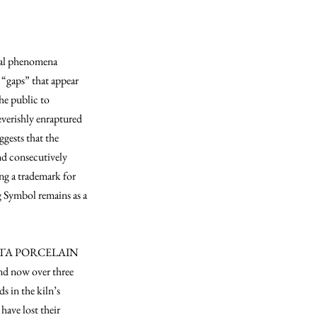
ntal phenomena
l “gaps” that appear
he public to
everishly enraptured
gests that the
nd consecutively
ng a trademark for
g Symbol remains as a
 ARITA PORCELAIN
and now over three
s in the kiln’s
have lost their