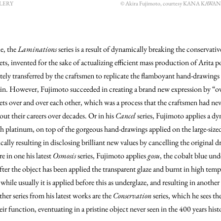
LLERY
© Akira Fujimoto, courtesy KANA KAW
e, the
Laminations
series is a result of dynamically breaking the conservativ
ets, invented for the sake of actualizing efficient mass production of Arita p
tely transferred by the craftsmen to replicate the flamboyant hand-drawings 
ain. However, Fujimoto succeeded in creating a brand new expression by “ov
ets over and over each other, which was a process that the craftsmen had nev
ut their careers over decades. Or in his
Cancel
series, Fujimoto applies a d
h platinum, on top of the gorgeous hand-drawings applied on the large-sized
ically resulting in disclosing brilliant new values by cancelling the original 
 in one his latest
Osmosis
series, Fujimoto applies
gosu
, the cobalt blue und
fter the object has been applied the transparent glaze and burnt in high tem
while usually it is applied before this as underglaze, and resulting in anothe
her series from his latest works are the
Conservation
series, which he sees th
ir function, eventuating in a pristine object never seen in the 400 years hist