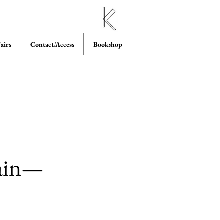
airs
Contact/Access
Bookshop
lain—