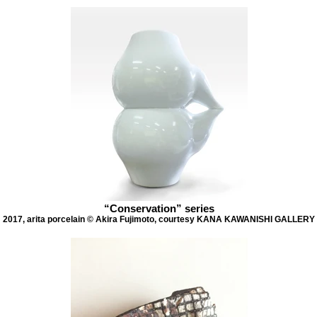
“Conservation” series
2017, arita porcelain © Akira Fujimoto, courtesy KANA KAWANISHI GALLERY