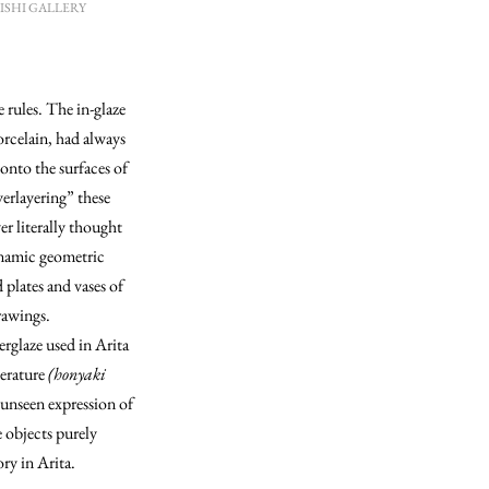
ANISHI GALLERY
e rules. The in-glaze
orcelain, had always
onto the surfaces of
erlayering” these
er literally thought
ynamic geometric
 plates and vases of
drawings.
erglaze used in Arita
perature
(honyaki
r unseen expression of
e objects purely
ory in Arita.