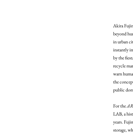
Akira Fuji
beyond hum
in urban ci
instantly i
by the fies
recycle mar
warn human
the concept
public dom
For the
AR
LAB, a hist
years. Fuji
storage, wh