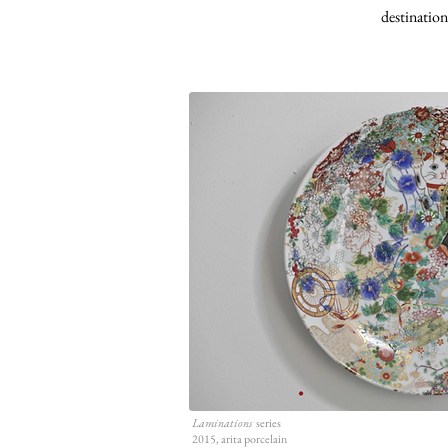
destination
Laminations
series
2015, arita porcelain