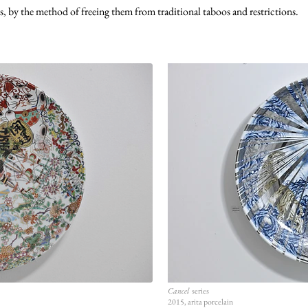
s, by the method of freeing them from traditional taboos and restrictions.
Cancel
series
2015, arita porcelain