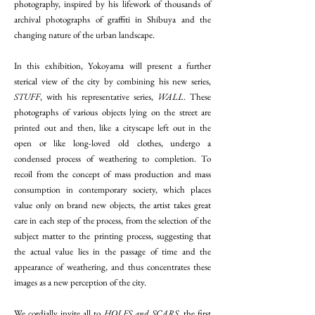
photography, inspired by his lifework of thousands of
archival photographs of graffiti in Shibuya and the
changing nature of the urban landscape.
In this exhibition, Yokoyama will present a further
sterical view of the city by combining his new series,
STUFF
, with his representative series,
WALL
. These
photographs of various objects lying on the street are
printed out and then, like a cityscape left out in the
open or like long-loved old clothes, undergo a
condensed process of weathering to completion. To
recoil from the concept of mass production and mass
consumption in contemporary society, which places
value only on brand new objects, the artist takes great
care in each step of the process, from the selection of the
subject matter to the printing process, suggesting that
the actual value lies in the passage of time and the
appearance of weathering, and thus concentrates these
images as a new perception of the city.
We cordially invite all to
HOLES and SCARS
, the first