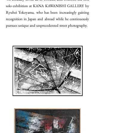
solo exhibition at KANA KAWANISHI GALLERY by
Ryuhei Yokoyama, who has been increasingly gaining
recognition in Japan and abroad while he continuously
pursues unique and unprecedented street photography.