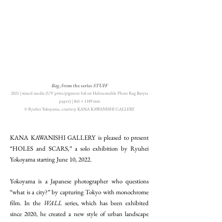
Bag
, from the series
STUFF
2021 | mixed media (UV print/pigment foil on Hahnemuhle Photo Rag Baryta
paper) | 841 × 1189 mm
© Ryuhei Yokoyama, courtesy KANA KAWANISHI GALLERY
KANA KAWANISHI GALLERY is pleased to present
“HOLES and SCARS,” a solo exhibition by Ryuhei
Yokoyama starting June 10, 2022.
Yokoyama is a Japanese photographer who questions
“what is a city?” by capturing Tokyo with monochrome
film. In the
WALL
series, which has been exhibited
since 2020, he created a new style of urban landscape