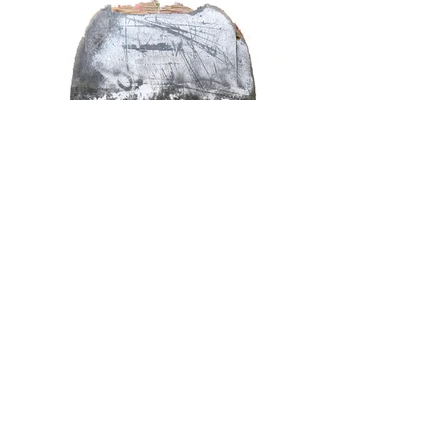
Artist Statement
Boots wore down that they could not hold their posture, a bag with
cracked skin, a straw hat with frayed holes, a plastic umbrella with
a broken bone. All of these things danced in front of me as I
walked the streets. My gaze was intensely and irresistibly reflecting
everything I had experienced through the books, music, and
images I had seen and heard. The city, rebellion, and freedom.
They seemed to be telling me that change is always made not by
glittering things but by those that have been damaged to wear and
tear.
This exhibition attempts to present a slice of the urban landscape
by combining the
WALL
series, which focuses on the existence of
miscellaneous walls on the street, and the
STUFF
series, which is
an accumulation of objects lying on the street. When considering
the city, which itself is based on the speed of demolition and