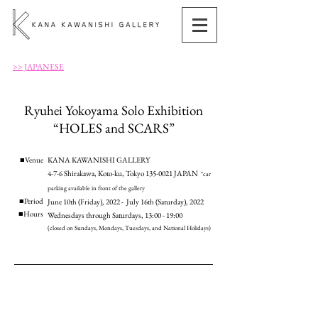
>> JAPANESE
Ryuhei Yokoyama Solo Exhibition
“HOLES and SCARS”
■Venue
KANA KAWANISHI GALLERY
4-7-6 Shirakawa, Koto-ku, Tokyo
135-0021
JAPAN
*
car
parking available in front of the gallery
■Period
June 10th (Friday), 2022 - July 16th (Saturday), 2022
​■Hours
Wednesdays through Saturdays, 13:00 - 19:00
(closed on Sundays, Mondays, Tuesdays, and National Holidays)