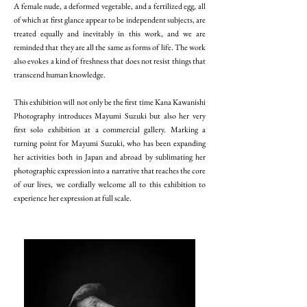
A female nude, a deformed vegetable, and a fertilized egg, all
of which at first glance appear to be independent subjects, are
treated equally and inevitably in this work, and we are
reminded that they are all the same as forms of life. The work
also evokes a kind of freshness that does not resist things that
transcend human knowledge.
This exhibition will not only be the first time Kana Kawanishi
Photography introduces Mayumi Suzuki but also her very
first solo exhibition at a commercial gallery. Marking a
turning point for Mayumi Suzuki, who has been expanding
her activities both in Japan and abroad by sublimating her
photographic expression into a narrative that reaches the core
of our lives, we cordially welcome all to this exhibition to
experience her expression at full scale.