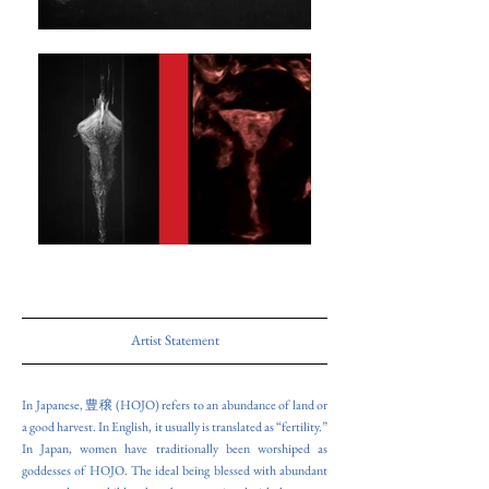
Artist Statement
In Japanese, 豊穣 (HOJO) refers to an abundance of land or
a good harvest. In English, it usually is translated as “fertility.”
In Japan, women have traditionally been worshiped as
goddesses of HOJO. The ideal being blessed with abundant