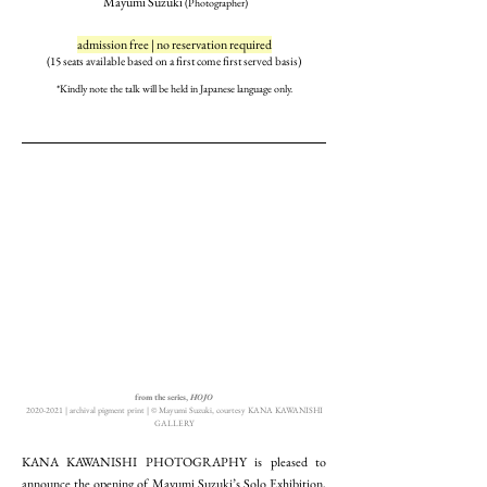
Mayumi Suzuki
(Photographer)
admission free | no reservation required
(15 seats available based on a first come first served bas
is)
*Kindly note the talk will b
e held in Japanese la
nguage only.
from the series,
HOJO
2020-2021 | archival pigment print | ©︎ Mayumi Suzuki, courtesy KANA KAWANISHI
GALLERY
KANA KAWANISHI PHOTOGRAPHY is pleased to
announce the opening of Mayumi Suzuki’s Solo Exhibition,