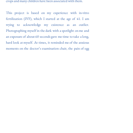
crops and many children have been associated with them.
This project is based on my experience with in-vitro
fertilization (IVF), which I started at the age of 41. I am
trying to acknowledge my existence as an outlier.
Photographing myself in the dark with a spotlight on me and
an exposure of about 60 seconds gave me time to take a long,
hard look at myself. At times, it reminded me of the anxious
moments on the doctor’s examination chair, the pain of egg
retrieval, and the faint anticipation of implantation. In other
moments, I felt a sense of calm.
The doctor uses 60 seconds to examine the patient on the
examination chair. He doesn't take much time to examine
each woman. There are many of them coming to the clinic,
one after the other. I had hoped to be examined more
carefully. On my way home from the clinic, at the market, I
found deformed vegetables that had not been sold. They
looked miserable, like my own inability to conceive. So I
thought of photographing and handling each vegetable gently.
For the process, I use Direct Positive Paper, and I work with a
4x5 inch camera. This method allows me to control the
exposure to recreate the time of an examination at an IVF