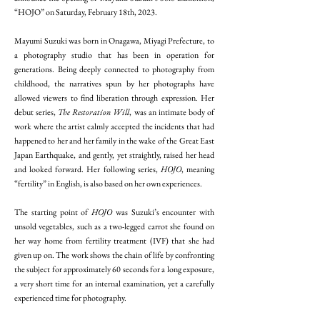
“HOJO” on Saturday, February 18th, 2023.
Mayumi Suzuki was born in Onagawa, Miyagi Prefecture, to
a photography studio that has been in operation for
generations. Being deeply connected to photography from
childhood, the narratives spun by her photographs have
allowed viewers to find liberation through expression. Her
debut series,
The Restoration Will
, was an intimate body of
work where the artist calmly accepted the incidents that had
happened to her and her family in the wake of the Great East
Japan Earthquake, and gently, yet straightly, raised her head
and looked forward. Her following series,
HOJO
, meaning
“fertility” in English, is also based on her own experiences.
The starting point of
HOJO
was Suzuki’s encounter with
unsold vegetables, such as a two-legged carrot she found on
her way home from fertility treatment (IVF) that she had
given up on. The work shows the chain of life by confronting
the subject for approximately 60 seconds for a long exposure,
a very short time for an internal examination, yet a carefully
experienced time for photography.