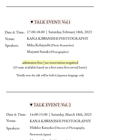
▼TALK EVENT: Vol.1
17:00-18:00｜Saturday, February 18th, 2023
Date & Time:
KANA KAWANISHI PHOTOGRAPHY
Venue:
Mika Kobayashi
Speakers:
(Photo Researcher)
Mayumi Suzuki
(Photographer)
admission free | no reservation required
(15 seats available based on a first come first served bas
is)
*Kindly note the talk will b
e held in Japanese la
nguage only.
▼TALK EVENT: Vol. 2
Date & Time:
14:00-15:00｜Saturday, March 18th, 2023
Venue:
KANA KAWANISHI PHOTOGRAPHY
Hideko Kataoka
Speakers:
(Director of Photography,
Newsweek Japan)