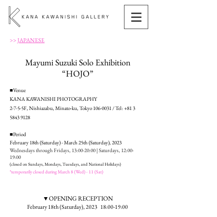
>>
JAPANESE
Mayumi Suzuki Solo Exhibition
“HOJO”
■Venue
KANA KAWANISHI PHOTOGRAPHY
2-7-5-5F, Nishiazabu, Minato-ku, Tokyo
106-0031
/ Tel:
+81 3
5843 9128
■Period
February 18th (Saturday) - March 25th (Saturday), 2023
Wednesdays through Fridays, 13:
00-20:00 | Saturdays, 12:00-
19:00
(closed on Sundays, Mondays, Tuesdays, and National Holidays)
*temporarily closed during March 8 (Wed) - 11 (Sat)
▼OPENING RECEPTION
February 18th (Saturday), 2023 18:00-19:00