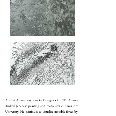
Atsushi Aizawa was born in Kanagawa in 1991. Aizawa
studied Japanese painting and media arts at Tama Art
University. He continues to visualize invisible forces by