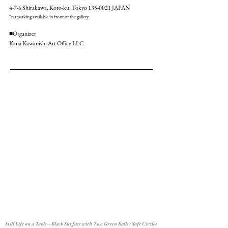
4-7-6 Shirakawa, Koto-ku, Tokyo
135-0021
JAPAN
*car parking available in front of the gallery
■Organizer
Kana Kawanishi Art Office LLC.
Still Life on a Table—Black Surface with Two Green Balls / Soft Circles