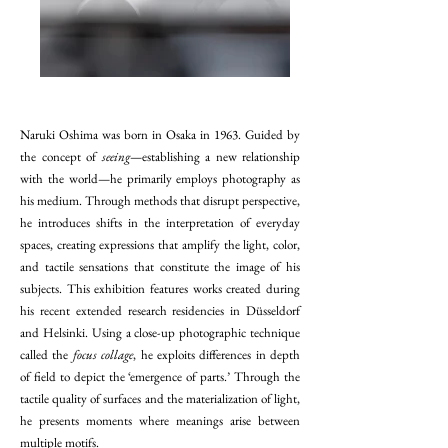
Naruki Oshima was born in Osaka in 1963. Guided by
the concept of
seeing
—establishing a new relationship
with the world—he primarily employs photography as
his medium. Through methods that disrupt perspective,
he introduces shifts in the interpretation of everyday
spaces, creating expressions that amplify the light, color,
and tactile sensations that constitute the image of his
subjects. This exhibition features works created during
his recent extended research residencies in Düsseldorf
and Helsinki. Using a close-up photographic technique
called the
focus collage
, he exploits differences in depth
of field to depict the ‘emergence of parts.’ Through the
tactile quality of surfaces and the materialization of light,
he presents moments where meanings arise between
multiple motifs.