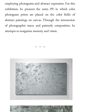
employing photograms and abstract expression. For this
exhibition, he presents the series
PP
, in which color
photogram prints are placed on the color fields of
abstract paintings on canvas. Through the intersection
of photographic traces and painterly composition, he
attempts to reorganize memory and vision.
* * *