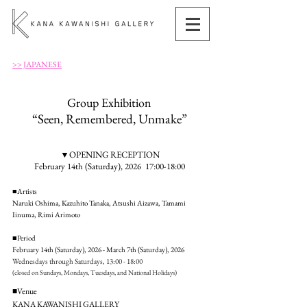
>> JAPANESE
Group Exhibition
“Seen, Remembered, Unmake”
▼OPENING RECEPTION
February 14th (Saturday), 2026 17:00-18:00
■Artists
Naruki Oshima, Kazuhito Tanaka, Atsushi Aizawa, Tamami
Iinuma, Rimi Arimoto
■Period
February 14th (Saturday), 2026 - March 7th (Saturday), 2026
Wednesdays through Saturdays, 13:00 - 18:00
(closed on Sundays, Mondays, Tuesdays, and National Holidays)
■Venue
KANA KAWANISHI GALLERY