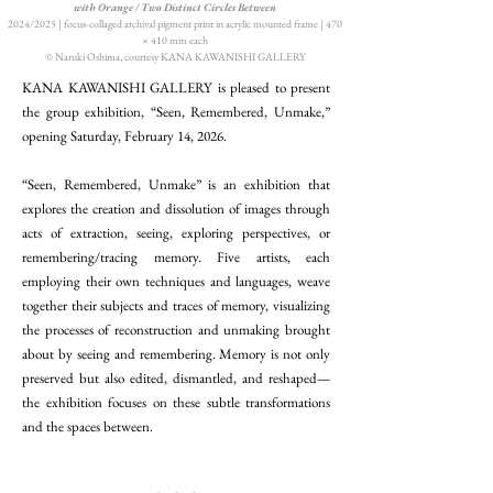
with Orange / Two Distinct Circles Between
2024/2025 | focus-collaged archival pigment print in acrylic mounted frame | 470
× 410 mm each
© Naruki Oshima, courtesy KANA KAWANISHI GALLERY
KANA KAWANISHI GALLERY is pleased to present
the group exhibition, “Seen, Remembered, Unmake,”
opening Saturday, February 14, 2026.​
“Seen, Remembered, Unmake” is an exhibition that
explores the creation and dissolution of images through
acts of extraction, seeing, exploring perspectives, or
remembering/tracing memory. Five artists, each
employing their own techniques and languages, weave
together their subjects and traces of memory, visualizing
the processes of reconstruction and unmaking brought
about by seeing and remembering. Memory is not only
preserved but also edited, dismantled, and reshaped—
the exhibition focuses on these subtle transformations
and the spaces between.