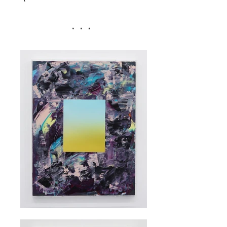
* * *