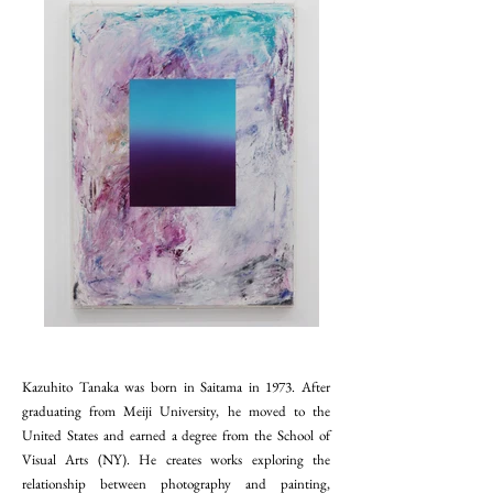
Kazuhito Tanaka was born in Saitama in 1973. After
graduating from Meiji University, he moved to the
United States and earned a degree from the School of
Visual Arts (NY). He creates works exploring the
relationship between photography and painting,