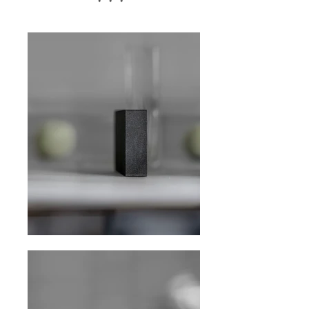
* * *