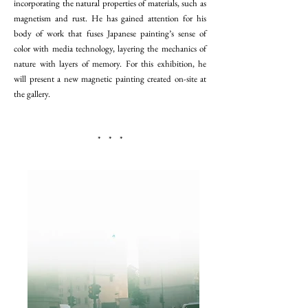
incorporating the natural properties of materials, such as
magnetism and rust. He has gained attention for his
body of work that fuses Japanese painting’s sense of
color with media technology, layering the mechanics of
nature with layers of memory. For this exhibition, he
will present a new magnetic painting created on-site at
the gallery.
* * *