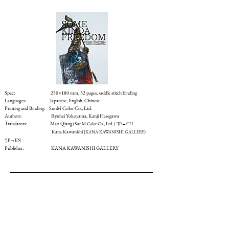
Spec: 250×180 mm, 32 pages, saddle stitch binding
Languages: Japanese, English, Chinese
Printing and Binding:
SunM Color Co., Ltd.
Authors: Ryuhei Yokoyama, Kanji Hasegawa
Translators: Mao Qiang
(SunM Color Co., Ltd.) *JP→CH
Kana Kawanishi (
KANA KAWANISHI GALLERY)
*JP→EN
Publisher: KANA KAWANISHI GALLERY