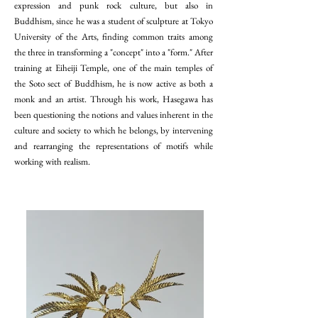
expression and punk rock culture, but also in
Buddhism, since he was a student of sculpture at Tokyo
University of the Arts, finding common traits among
the three in transforming a "concept" into a "form." After
training at Eiheiji Temple, one of the main temples of
the Soto sect of Buddhism, he is now active as both a
monk and an artist. Through his work, Hasegawa has
been questioning the notions and values inherent in the
culture and society to which he belongs, by intervening
and rearranging the representations of motifs while
working with realism.