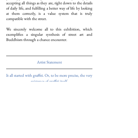
accepting all things as they are, right down to the details
of daily life, and fulfilling a better way of life by looking
at them correctly, is a value system that is truly
compatible with the street.
We sincerely welcome all to this exhibition, which
exemplifies a singular synthesis of street art and
Buddhism through a chance encounter.
Artist Statement
It all started with graffiti. Or, to be more precise, the very
existence of graffiti itself.
What I did was to deconstruct its way of being into
several elements and follow its process.
In order to mix the various states, situations,
environments, and mediums,
I changed the printing method and paper each time.
As I repeated this process, the images gradually became
meaningless.
An abstract aspect began to emerge, and it seemed as if
nothing meaningful existed at all.