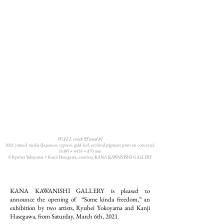
WALL crack & weed #1
2021 | mixed media (Japanese cypress, gold leaf, archival pigment print on concrete)
|
h185 × w155 × d70 mm
© Ryuhei Yokoyama × Kanji Hasegawa, courtesy KANA KAWANISHI GALLERY
KANA KAWANISHI GALLERY is pleased to
announce the opening of “Some kinda freedom,” an
exhibition by two artists, Ryuhei Yokoyama and Kanji
Hasegawa, from Saturday, March 6th, 2021.