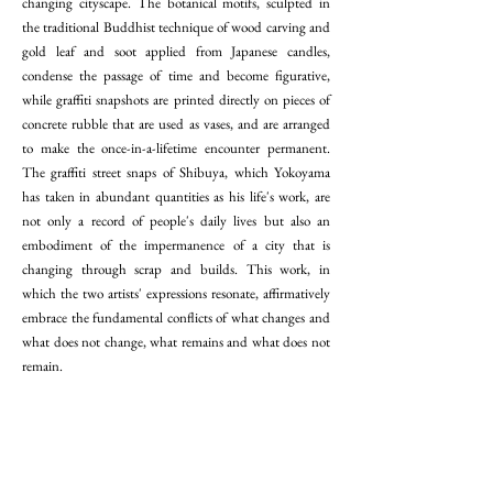
changing cityscape. The botanical motifs, sculpted in
the traditional Buddhist technique of wood carving and
gold leaf and soot applied from Japanese candles,
condense the passage of time and become figurative,
while graffiti snapshots are printed directly on pieces of
concrete rubble that are used as vases, and are arranged
to make the once-in-a-lifetime encounter permanent.
The graffiti street snaps of Shibuya, which Yokoyama
has taken in abundant quantities as his life's work, are
not only a record of people's daily lives but also an
embodiment of the impermanence of a city that is
changing through scrap and builds. This work, in
which the two artists' expressions resonate, affirmatively
embrace the fundamental conflicts of what changes and
what does not change, what remains and what does not
remain.