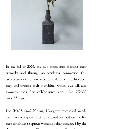
In the fall of 2020, the two artists met through their
artworks, and through an accidental connection, this
two-person exhibition was realized. In this exhibition,
they will present their individual works, but will also
showcase their first collaborative series titled
WALL
crack & weed
.
For
WALL crack & weed
, Hasegawa researched weeds
that naturally grow in Shibuya, and focused on the life
that continues to sprout without being disturbed by the