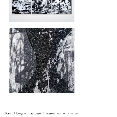
Kanji Hasegawa has been interested not only in art