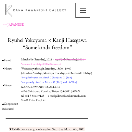
>>
JAPANESE
Ryuhei Yokoyama × Kanji Hasegawa
“Some kinda freedom”
March 6th (Saturday), 2021 - April 3rd (Saturday), 2021
■Period
*extended until April 10th (Saturday)
■Hours
Wednesdays through Saturdays, 13:00 - 19:00
(closed on Sundays, Mondays, Tuesdays, and National Holidays)
*irregularly open on March 7 (Sun) and 21 (Sun)
*temporarily closed on March 17 (Wed) and 18 (Thu)
■Venue
KANA KAWANISHI GALLERY
4-7-6 Shirakawa, Koto-ku, Tokyo
135-0021
JAPAN
tel
+81 3 5843 9128
e-mail
gallery@kanakawanishi.com
SunM Color Co., Ltd.
□Cooperation
(Yokoyama)
▼Exhibition catalogue released on Saturday, March 6th, 2021