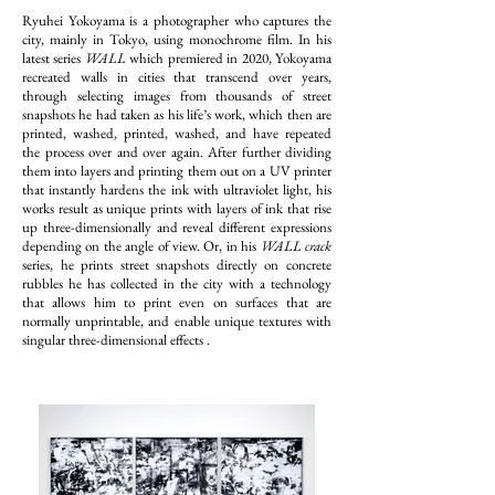
Ryuhei Yokoyama is a photographer who captures the
city, mainly in Tokyo, using monochrome film. In his
latest series
WALL
which premiered in 2020, Yokoyama
recreated walls in cities that transcend over years,
through selecting images from thousands of street
snapshots he had taken as his life’s work, which then are
printed, washed, printed, washed, and have repeated
the process over and over again. After further dividing
them into layers and printing them out on a UV printer
that instantly hardens the ink with ultraviolet light, his
works result as unique prints with layers of ink that rise
up three-dimensionally and reveal different expressions
depending on the angle of view. Or, in his
WALL crack
series, he prints street snapshots directly on concrete
rubbles he has collected in the city with a technology
that allows him to print even on surfaces that are
normally unprintable, and enable unique textures with
singular three-dimensional effects .