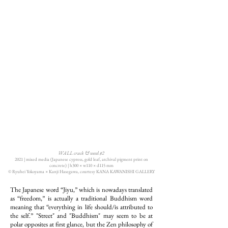
WALL crack & weed #2
2021 | mixed media (Japanese cypress, gold leaf, archival pigment print on
concrete) | h300 × w110 × d115 mm
© Ryuhei Yokoyama × Kanji Hasegawa, courtesy KANA KAWANISHI GALLERY
The Japanese word “Jiyu,” which is nowadays translated
as “freedom,” is actually a traditional Buddhism word
meaning that “everything in life should/is attributed to
the self.” "Street" and "Buddhism" may seem to be at
polar opposites at first glance, but the Zen philosophy of