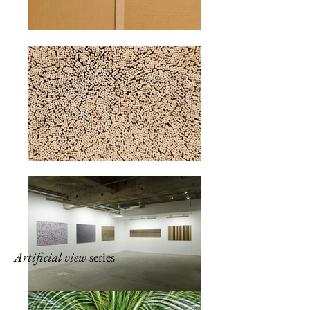
Artificial view
series