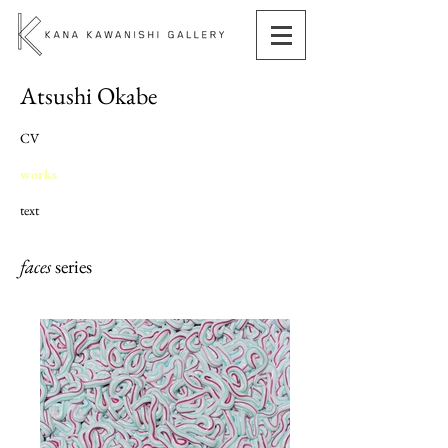
Atsushi Okabe
CV
works
text
faces
series